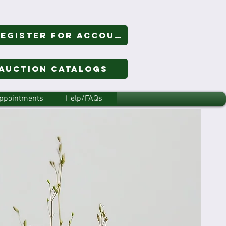
Login/Register for Account
 Auction Catalogs
ppointments
Help/FAQs