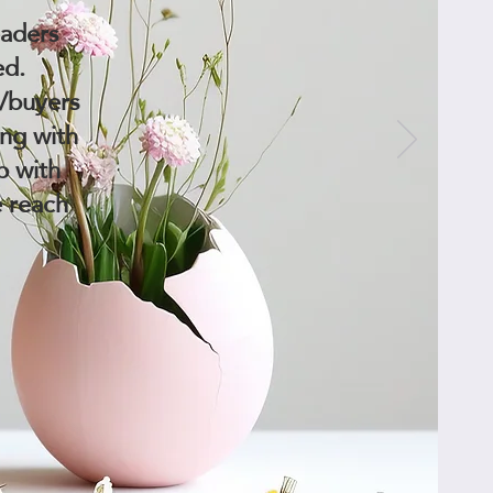
eaders
ed.
s/buyers
ing with
p with
e reach