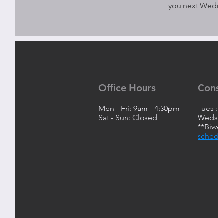
you next Wed
Office Hours
Con
Mon - Fri: 9am - 4:30pm
Tues 
Sat - Sun: Closed
Weds:
**Biw
sched