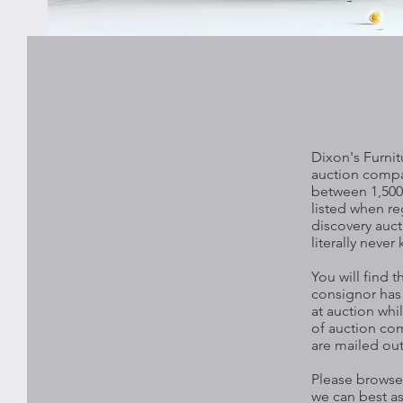
Dixon's Furnit
auction compa
between 1,500 
listed when re
discovery auct
literally neve
You will find 
consignor has t
at auction whi
of auction com
are mailed out
Please browse 
we can best as