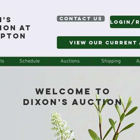
n's
CONTACT US
ion At
mpton
View Our Current
ts
Schedule
Auctions
Shipping
A
Welcome to
Dixon's Auction