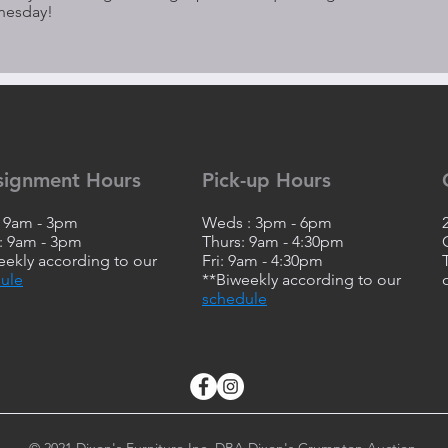
nesday!
signment Hours
Pick-up Hours
: 9am - 3pm
Weds : 3pm - 6pm
 9am - 3pm
Thurs: 9am - 4:30pm
eekly according to our
Fri: 9am - 4:30pm
ule
**Biweekly according to our
schedule