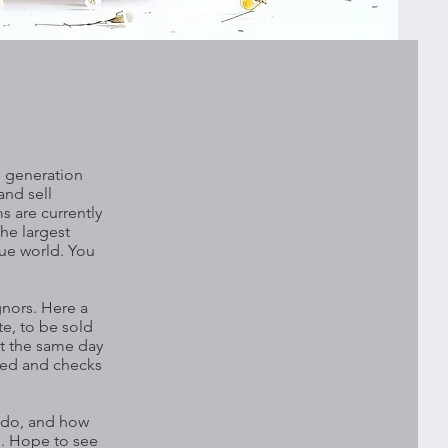
d generation
and sell
s are currently
the largest
que world. You
gnors. Here a
te, to be sold
nt the same day
tled and checks
e do, and how
te. Hope to see