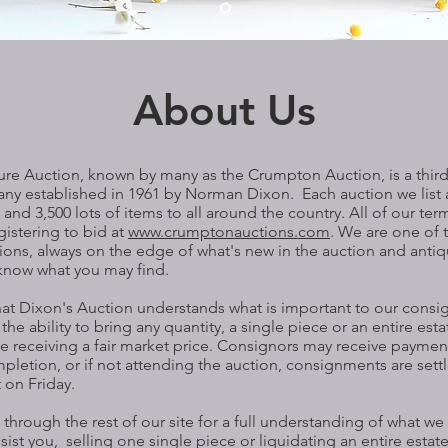
About Us
ure Auction, known by many as the Crumpton Auction, is a thir
ny established in 1961 by Norman Dixon. Each auction we list 
and 3,500 lots of items to all around the country. All of our term
gistering to bid at
www.crumptonauctions.com
. We are one of 
ions, always on the edge of what's new in the auction and anti
r know what you may find.
that Dixon's Auction understands what is important to our consi
he ability to bring any quantity, a single piece or an entire esta
le receiving a fair market price. Consignors may receive payme
pletion, or if not attending the auction, consignments are set
 on Friday.
through the rest of our site for a full understanding of what w
sist you, selling one single piece or liquidating an entire esta