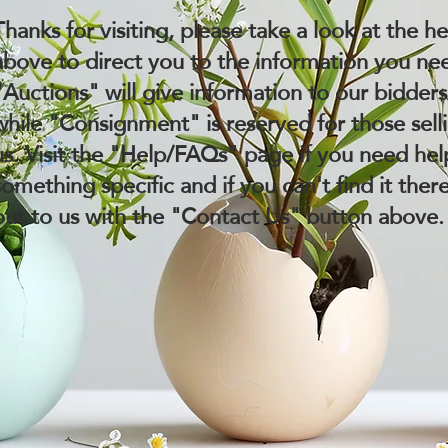
Thanks for visiting, please take a look at the h
above to direct you to the information you ne
"Auctions" will give information to our bidder
while "Consignment" is reserved for those sell
us. Visit the "Help/FAQs" page if you need hel
something specific and if you can't find it ther
out to us with the "Contact Us" button above.