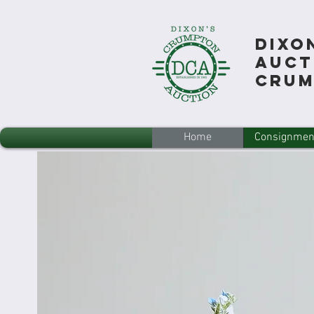
Dixo
Auct
Cru
Home
Consignmen