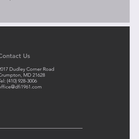
Contact Us
2017 Dudley Corner Road
Crumpton, MD 21628
Tel: (410) 928-3006
office@dfi1961.com