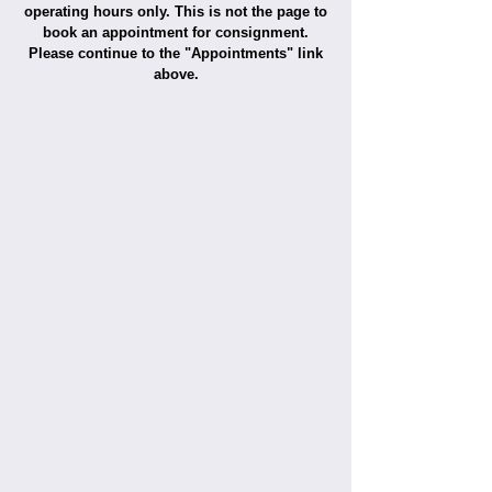
operating hours only. This is not the page to
book an appointment for consignment.
Please continue to the "Appointments" link
above.