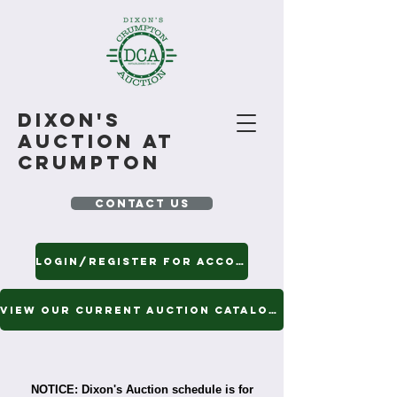
Dixon's
Auction At
Crumpton
CONTACT US
Login/Register for Account
View Our Current Auction Catalogs
NOTICE: Dixon's Auction schedule is for