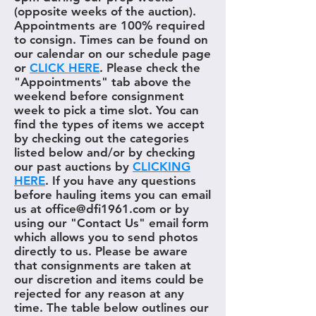
(opposite weeks of the auction).
Appointments are 100% required
to consign. Times can be found on
our calendar on our schedule page
or
CLICK HERE
. Please check the
"Appointments" tab above the
weekend before consignment
week to pick a time slot. You can
find the types of items we accept
by checking out the categories
listed below and/or by checking
our past auctions by
CLICKING
HERE
. If you have any questions
before hauling items you can email
us at office@dfi1961.com or by
using our "Contact Us" email form
which allows you to send photos
directly to us. Please be aware
that consignments are taken at
our discretion and items could be
rejected for any reason at any
time. The table below outlines our