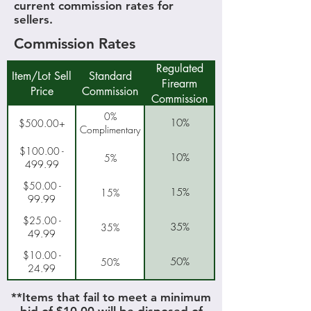
current commission rates for
sellers.
Commission Rates
Regulated
Item/Lot Sell
Standard
Firearm
Price
Commission
Commission
0%
10%
$500.00+
Complimentary
$100.00 -
10%
5%
499.99
$50.00 -
15%
15%
99.99
$25.00 -
35%
35%
49.99
$10.00 -
50%
50%
24.99
**Items that fail to meet a minimum