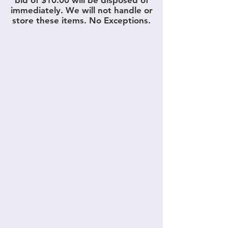
bid of $10.00 will be disposed of
immediately. We will not handle or
store these items. No Exceptions.
What types of items do we
take for consignment?
Furniture and Rugs
We accept antique, vintage, new, used,
contemporary, and reproduction furniture
of all types. Please refer to our past
catalogs to view the various types of
furniture and rugs we offer in this section.
Please refer to the below infographic to
see items in which we would not accept.
Garden, Patio, Outdoor, Tools and
Equipment