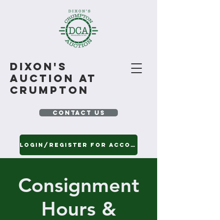
Dixon's
Auction At
Crumpton
CONTACT US
Login/Register for Account
View Our Current Auction Catalogs
Consignment
Hours &