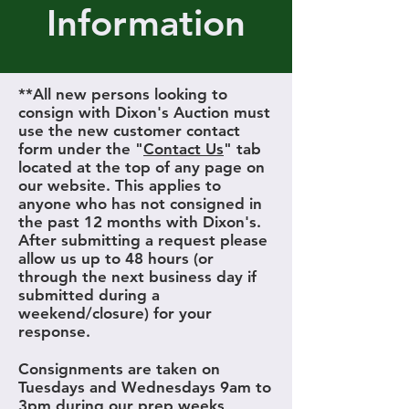
Information
**All new persons looking to
consign with Dixon's Auction must
use the new customer contact
form under the "
Contact Us
" tab
located at the top of any page on
our website. This applies to
anyone who has not consigned in
the past 12 months with Dixon's.
After submitting a request please
allow us up to 48 hours (or
through the next business day if
submitted during a
weekend/closure) for your
response.
Consignments are taken on
Tuesdays and Wednesdays 9am to
3pm during our prep weeks